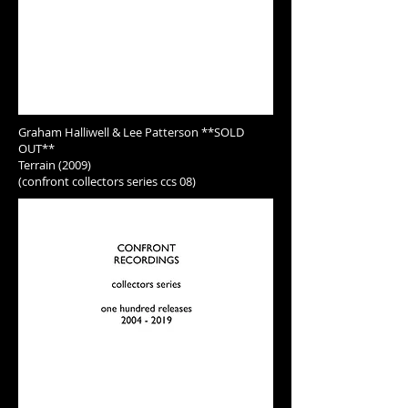
Graham Halliwell & Lee Patterson **SOLD
OUT**
Terrain (2009)
(confront collectors series ccs 08)