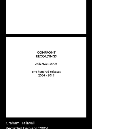
Graham Halliwell
Recorded Delivery (2005)