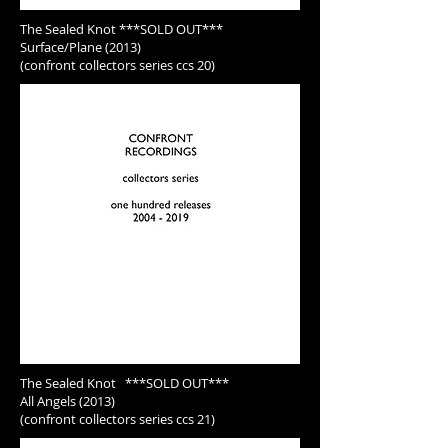
The Sealed Knot ***SOLD OUT***
Surface/Plane (2013)
(confront collectors series ccs 20)
The Sealed Knot ***SOLD OUT***
All Angels (2013)
(confront collectors series ccs 21)