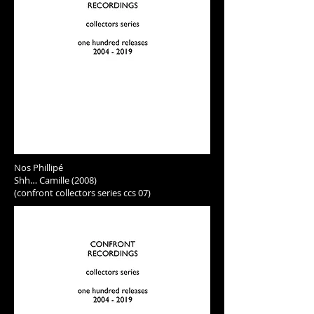
Nos Phillipé
Shh… Camille (2008)
(confront collectors series ccs 07)