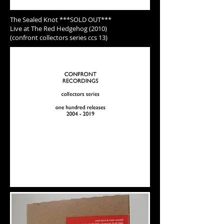
The Sealed Knot ***SOLD OUT***
Live at The Red Hedgehog (2010)
(confront collectors series ccs 13)