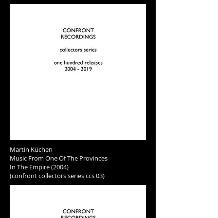
Martin Küchen
Music From One Of The Provinces
In The Empire (2004)
(confront collectors series ccs 03)