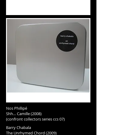
Nos Phillipé
Shh… Camille (2008)
(confront collectors series ccs 07)
Barry Chabala
The Unrhymed Chord (2009)