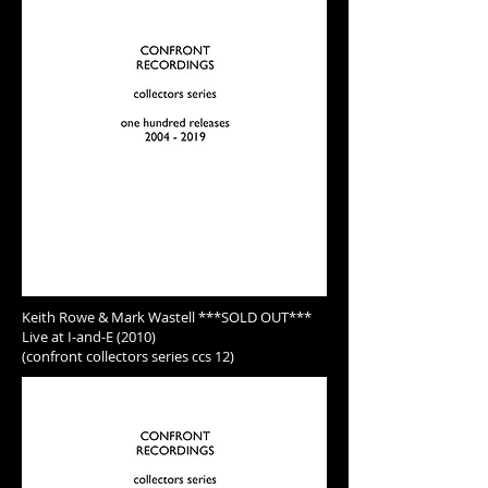
Keith Rowe & Mark Wastell ***SOLD OUT***
Live at I-and-E (2010)
(confront collectors series ccs 12)