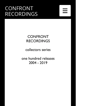
CONFRONT
RECORDINGS