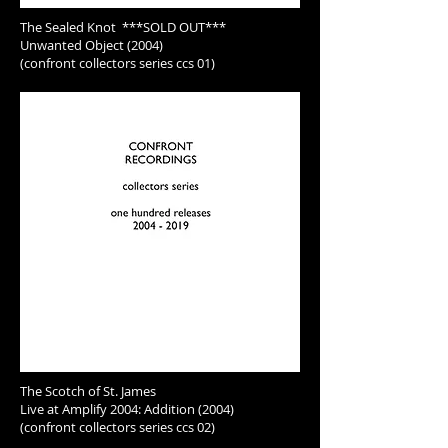
The Sealed Knot ***SOLD OUT***
Unwanted Object (2004)
(confront collectors series ccs 01)
The Scotch of St. James
Live at Amplify 2004: Addition (2004)
(confront collectors series ccs 02)