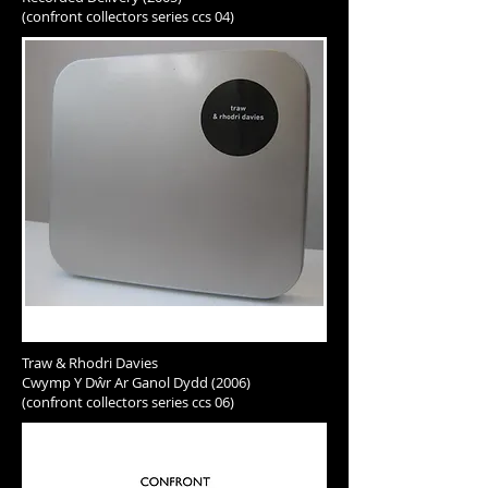
(confront collectors series ccs 04)
Traw & Rhodri Davies
Cwymp Y Dŵr Ar Ganol Dydd (2006)
(confront collectors series ccs 06)