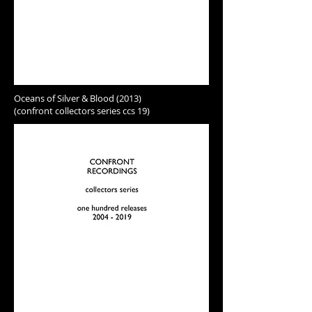
Oceans of Silver & Blood (2013)
(confront collectors series ccs 19)