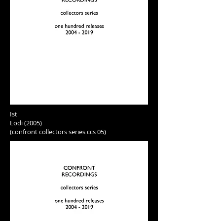
Ist
Lodi (2005)
(confront collectors series ccs 05)