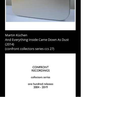
Martin Küchen
And Everything Inside Came Down As Dust
(2014)
(confront collectors series ccs 27)