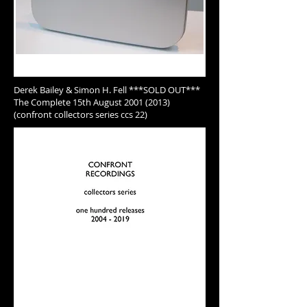
Derek Bailey & Simon H. Fell ***SOLD OUT***
The Complete 15th August 2001 (2013)
(confront collectors series ccs 22)