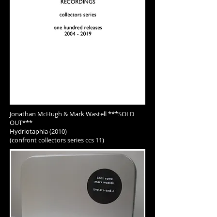
Jonathan McHugh & Mark Wastell
***SOLD
OUT***
Hydriotaphia (2010)
(confront collectors series ccs 11)