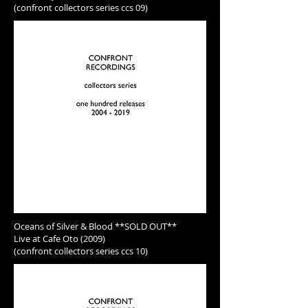
(confront collectors series ccs 09)
Oceans of Silver & Blood **SOLD OUT**
Live at Cafe Oto (2009)
(confront collectors series ccs 10)