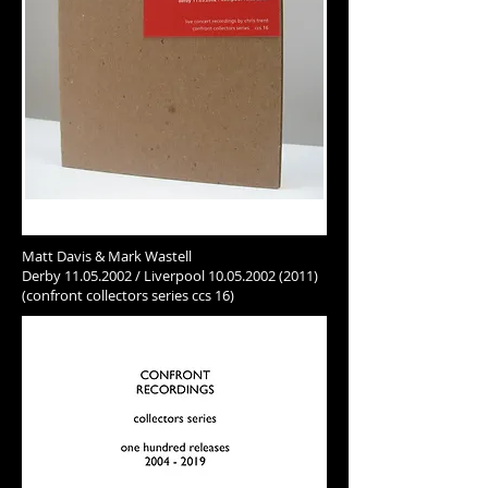
Matt Davis & Mark Wastell
Derby
11.05.2002
/ Liverpool
10.05.2002 (2011)
(confront collectors series ccs 16)