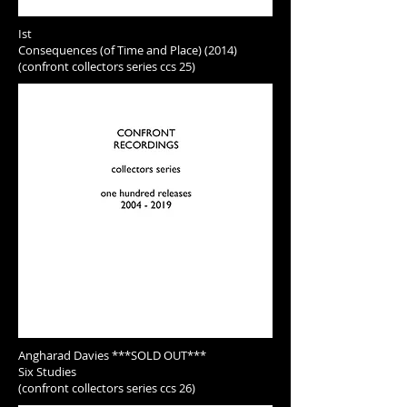
Ist
Consequences (of Time and Place) (2014)
(confront collectors series ccs 25)
Angharad Davies ***SOLD OUT***
Six Studies
(confront collectors series ccs 26)