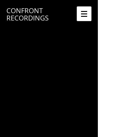
CONFRONT
RECORDINGS