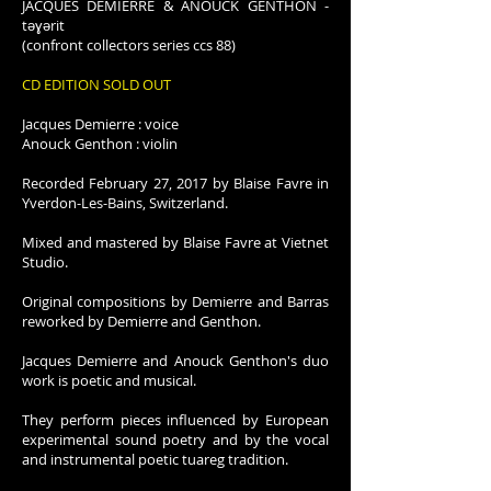
JACQUES DEMIERRE & ANOUCK GENTHON -
tǝɣǝrit
(confront collectors series ccs 88)
CD EDITION SOLD OUT
Jacques Demierre : voice
Anouck Genthon : violin
Recorded February 27, 2017 by Blaise Favre in
Yverdon-Les-Bains, Switzerland.
Mixed and mastered by Blaise Favre at Vietnet
Studio.
Original compositions by Demierre and Barras
reworked by Demierre and Genthon.
Jacques Demierre and Anouck Genthon's duo
work is poetic and musical.
They perform pieces influenced by European
experimental sound poetry and by the vocal
and instrumental poetic tuareg tradition.