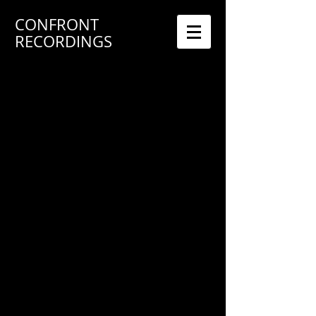
CONFRONT
RECORDINGS