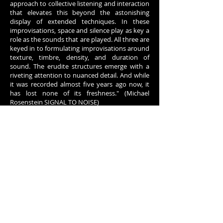
approach to collective listening and interaction
that elevates this beyond the astonishing
display of extended techniques. In these
improvisations, space and silence play as key a
role as the sounds that are played. All three are
keyed in to formulating improvisations around
texture, timbre, density, and duration of
sound. The erudite structures emerge with a
riveting attention to nuanced detail. And while
it was recorded almost five years ago now, it
has lost none of its freshness." (Michael
Rosenstein SIGNAL TO NOISE)