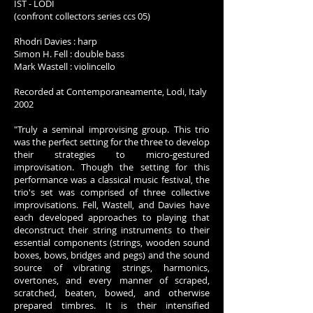
IST - LODI
(confront collectors series ccs 05)
Rhodri Davies : harp
Simon H. Fell : double bass
Mark Wastell : violincello
Recorded at Contemporaneamente, Lodi, Italy
2002
"Truly a seminal improvising group. This trio
was the perfect setting for the three to develop
their strategies to micro-gestured
improvisation. Though the setting for this
performance was a classical music festival, the
trio's set was comprised of three collective
improvisations. Fell, Wastell, and Davies have
each developed approaches to playing that
deconstruct their string instruments to their
essential components (strings, wooden sound
boxes, bows, bridges and pegs) and the sound
source of vibrating strings, harmonics,
overtones, and every manner of scraped,
scratched, beaten, bowed, and otherwise
prepared timbres. It is their intensified