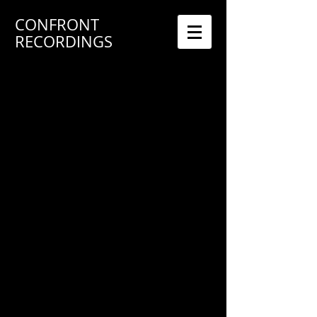
CONFRONT
RECORDINGS