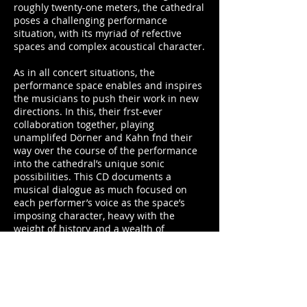
roughly twenty-one meters, the cathedral
poses a challenging performance
situation, with its myriad of refective
spaces and complex acoustical character.
As in all concert situations, the
performance space enables and inspires
the musicians to push their work in new
directions. In this, their frst-ever
collaboration together, playing
unamplifed Dörner and Kahn fnd their
way over the course of the performance
into the cathedral’s unique sonic
possibilities. This CD documents a
musical dialogue as much focused on
each performer’s voice as the space’s
imposing character, heavy with the
weight of history and a wealth of
extraordinary sonic potential.