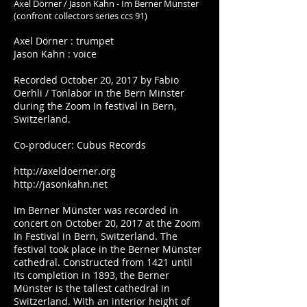
Axel Dörner / Jason Kahn - Im Berner Münster
(confront collectors series ccs 91)
Axel Dörner : trumpet
Jason Kahn : voice
Recorded October 20, 2017 by Fabio
Oerhli / Tonlabor in the Bern Minster
during the Zoom In festival in Bern,
Switzerland.
Co-producer: Cubus Records
http://axeldoerner.org
http://jasonkahn.net
Im Berner Münster was recorded in
concert on October 20, 2017 at the Zoom
In Festival in Bern, Switzerland. The
festival took place in the Berner Münster
cathedral. Constructed from 1421 until
its completion in 1893, the Berner
Münster is the tallest cathedral in
Switzerland. With an interior height of