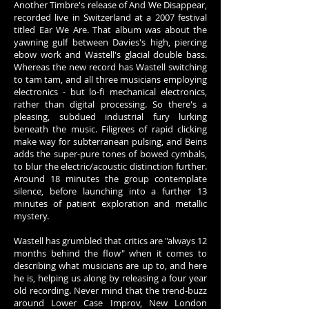
Another Timbre's release of And We Disappear,
recorded live in Switzerland at a 2007 festival
titled Ear We Are. That album was about the
yawning gulf between Davies's high, piercing
ebow work and Wastell's glacial double bass.
Whereas the new record has Wastell switching
to tam tam, and all three musicians employing
electronics - but lo-fi mechanical electronics,
rather than digital processing. So there's a
pleasing, subdued industrial fury lurking
beneath the music. Filigrees of rapid clicking
make way for subterranean pulsing, and Beins
adds the super-pure tones of bowed cymbals,
to blur the electric/acoustic distinction further.
Around 18 minutes the group contemplate
silence, before launching into a further 13
minutes of patient exploration and metallic
mystery.
Wastell has grumbled that critics are "always 12
months behind the flow" when it comes to
describing what musicians are up to, and here
he is, helping us along by releasing a four year
old recording. Never mind that the trend-buzz
around Lower Case Improv, New London