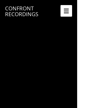
CONFRONT
RECORDINGS