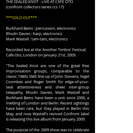
THE SEALED KNOT - LIVE AT CAFE OTO
(confront collectors series ccs 17)
***SOLD OUT***
Burkhard Beins : percussion, electronics
Rhodri Davies : harp, electronics
Mark Wastell : tam-tam, electronics
Recorded live at the 'Another Timbre' Festival,
Cafe Oto, London on January 21st, 2009.
"The Sealed Knot are one of the great free
improvisation groups, comparable to the
classic 1980s SME line-up of John Stevens, Nigel
Coombes and Roger Smith for edge-of-your-
seat attentiveness and sheer inter-group
telepathy. Rhodri Davies, Mark Wastell and
Burkhard Beins have been a unit since 2000, a
melding of London and Berlin. Recent sightings
have been rare, but they played in Berlin this
May, and now Wastell's revived Confront label
is releasing this live album from January 2009.
The purpose of the 2009 show was to celebrate