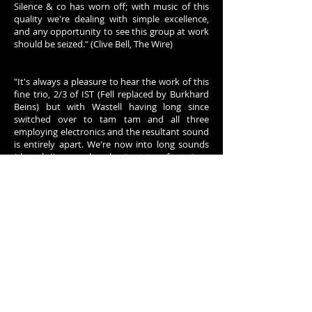
Silence & co has worn off; with music of this
quality we're dealing with simple excellence,
and any opportunity to see this group at work
should be seized." (Clive Bell, The Wire)
"It's always a pleasure to hear the work of this
fine trio, 2/3 of IST (Fell replaced by Burkhard
Beins) but with Wastell having long since
switched over to tam tam and all three
employing electronics and the resultant sound
is entirely apart. We're now into long sounds
(though I'm somehow hesitant to refer to it as
drones), individual strings sustaining for many
seconds but extremely varied in pitch and
timbre and, for lack of a better term,
particulate nature, while always remaining soft.
The use of finely chosen long tones combined
throughout with an array of quiet, rapid, gently
percussive sounds makes this set, again
perfectly circumscribed at about 1/2 hour,
work so well. Despite the delicacy, the effect on
the whole becomes very rich and reverberant,
reminding me a bit of Rowe's solo music circa
2004 but with distance between the elements;