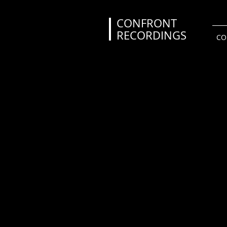
CONFRONT
RECORDINGS
CO