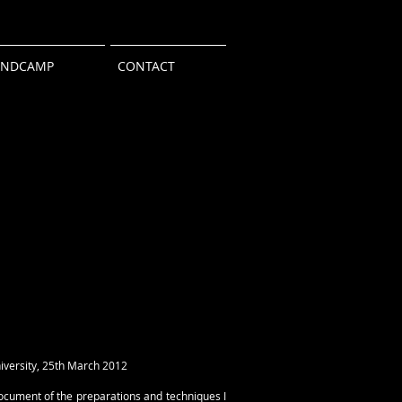
ANDCAMP
CONTACT
iversity, 25th March 2012
document of the preparations and techniques I