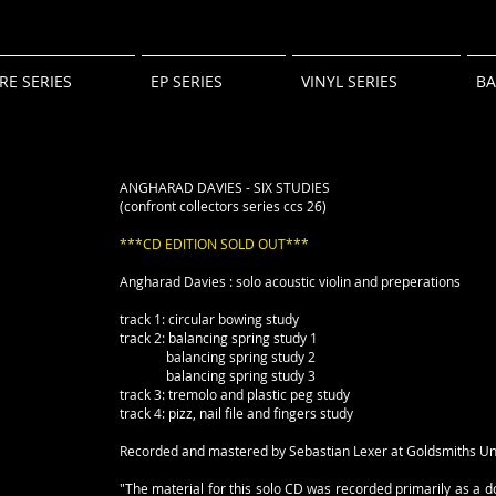
RE SERIES
EP SERIES
VINYL SERIES
B
ANGHARAD DAVIES - SIX STUDIES
(confront collectors series ccs 26)
***CD EDITION SOLD OUT***
Angharad Davies : solo acoustic violin and preperations
track 1: circular bowing study
track 2: balancing spring study 1
balancing spring study 2
balancing spring study 3
track 3: tremolo and plastic peg study
track 4: pizz, nail file and fingers study
Recorded and mastered by Sebastian Lexer at Goldsmiths Un
"The material for this solo CD was recorded primarily as a 