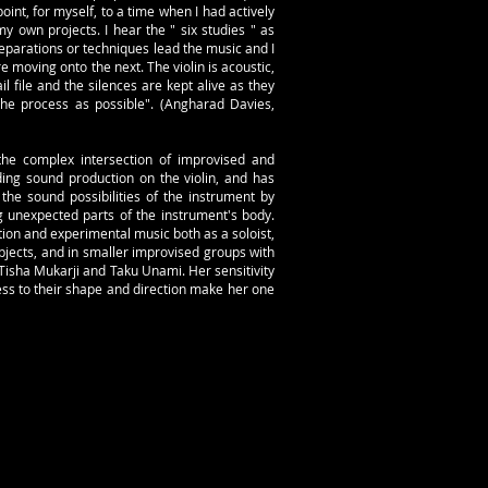
int, for myself, to a time when I had actively
y own projects. I hear the " six studies " as
reparations or techniques lead the music and I
 moving onto the next. The violin is acoustic,
l file and the silences are kept alive as they
the process as possible". (Angharad Davies,
 the complex intersection of improvised and
ing sound production on the violin, and has
the sound possibilities of the instrument by
g unexpected parts of the instrument's body.
ion and experimental music both as a soloist,
cts, and in smaller improvised groups with
Tisha Mukarji and Taku Unami. Her sensitivity
ness to their shape and direction make her one