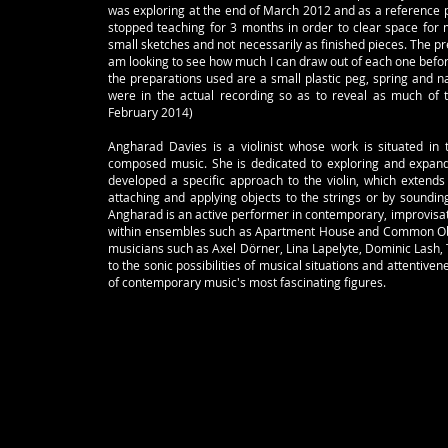
was exploring at the end of March 2012 and as a reference po
stopped teaching for 3 months in order to clear space for m
small sketches and not necessarily as finished pieces. The p
am looking to see how much I can draw out of each one before
the preparations used are a small plastic peg, spring and nai
were in the actual recording so as to reveal as much of 
February 2014)
Angharad Davies is a violinist whose work is situated in
composed music. She is dedicated to exploring and expand
developed a specific approach to the violin, which extends 
attaching and applying objects to the strings or by soundin
Angharad is an active performer in contemporary, improvisat
within ensembles such as Apartment House and Common Obje
musicians such as Axel Dörner, Lina Lapelyte, Dominic Lash, 
to the sonic possibilities of musical situations and attentive
of contemporary music's most fascinating figures.