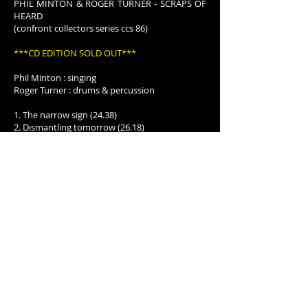
PHIL MINTON & ROGER TURNER - SCRAPS OF
HEARD
(confront collectors series ccs 86)
***CD EDITION SOLD OUT***
Phil Minton : singing
Roger Turner : drums & percussion
1. The narrow sign (24.38)
2. Dismantling tomorrow (26.18)
Audience recording by J from a concert in
Hanover, Germany 23 January 2016