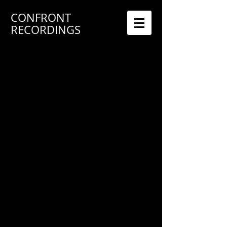
CONFRONT
RECORDINGS