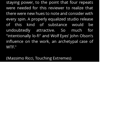
staying power, to the point that four repeats
were needed for this reviewer to realize that
there were new hues to note and consider with
every spin. A properly equalized studio release
of this kind of substance would be
undoubtedly attractive. So much for
“intentionally lo-fi” and Wolf Eyes’ John Olson’s
influence on the work, an archetypal case of
WTF."
(Massimo Ricci, Touching Extremes)