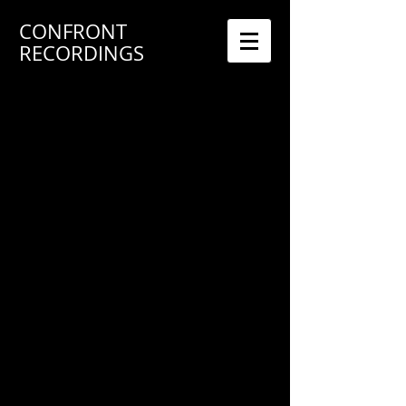
CONFRONT
RECORDINGS