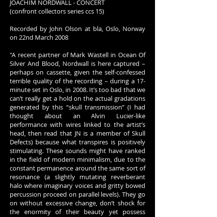
JOACHIM NORDWALL - CONCERT
(confront collectors series ccs 15)
Recorded by John Olson at bla, Oslo, Norway
on 22nd March 2008
"A recent partner of Mark Wastell in Ocean Of
Silver And Blood, Nordwall is here captured –
perhaps on cassette, given the self-confessed
terrible quality of the recording – during a 17-
minute set in Oslo, in 2008. It’s too bad that we
can’t really get a hold on the actual gradations
generated by this “skull transmission” (I had
thought about an Alvin Lucier-like
performance with wires linked to the artist’s
head, then read that JN is a member of Skull
Defects) because what transpires is positively
stimulating. These sounds might have ranked
in the field of modern minimalism, due to the
constant permanence around the same sort of
resonance (a slightly mutating reverberant
halo where imaginary voices and gritty bowed
percussion proceed on parallel levels). They go
on without excessive change, don’t shock for
the enormity of their beauty yet possess