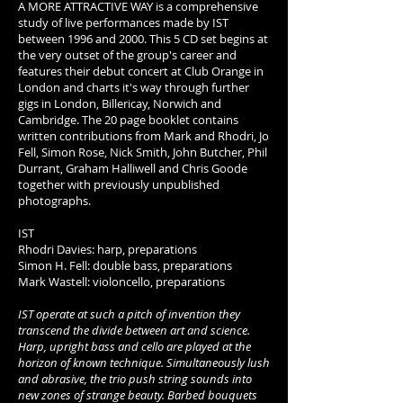
A MORE ATTRACTIVE WAY is a comprehensive
study of live performances made by IST
between 1996 and 2000. This 5 CD set begins at
the very outset of the group's career and
features their debut concert at Club Orange in
London and charts it's way through further
gigs in London, Billericay, Norwich and
Cambridge. The 20 page booklet contains
written contributions from Mark and Rhodri, Jo
Fell, Simon Rose, Nick Smith, John Butcher, Phil
Durrant, Graham Halliwell and Chris Goode
together with previously unpublished
photographs.
IST
Rhodri Davies: harp, preparations
Simon H. Fell: double bass, preparations
Mark Wastell: violoncello, preparations
IST operate at such a pitch of invention they
transcend the divide between art and science.
Harp, upright bass and cello are played at the
horizon of known technique. Simultaneously lush
and abrasive, the trio push string sounds into
new zones of strange beauty. Barbed bouquets