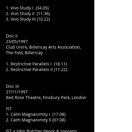
1. Vivo Study I (34.05)
2. Vivo Study II (11.36)
3. Vivo Study III (10.22)
Disc II
23/05/1997
Club Unire, Billericay Arts Association,
The Fold, Billericay
1. Restrictive Parallels I (18.11)
2. Restrictive Parallels II (17.22)
Disc III
27/11/1997
Red Rose Theatre, Finsbury Park, London
IST
1. Calm Magnanimity I (17.08)
2. Calm Magnanimity II (07.08)
IST + John Butcher (tenor & soprano