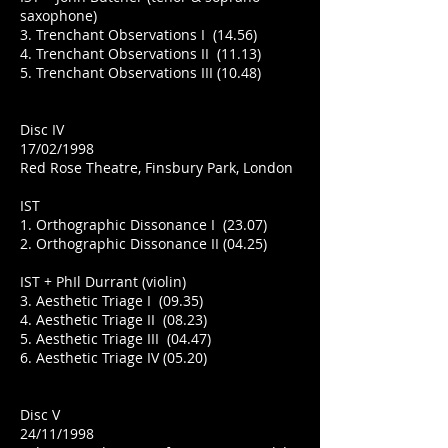
saxophone)
3. Trenchant Observations I (14.56)
4. Trenchant Observations II (11.13)
5. Trenchant Observations III (10.48)
Disc IV
17/02/1998
Red Rose Theatre, Finsbury Park, London
IST
1. Orthographic Dissonance I (23.07)
2. Orthographic Dissonance II (04.25)
IST + PhIl Durrant (violin)
3. Aesthetic Triage I (09.35)
4. Aesthetic Triage II (08.23)
5. Aesthetic Triage III (04.47)
6. Aesthetic Triage IV (05.20)
Disc V
24/11/1998