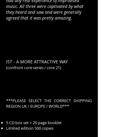
had any real experience of improvised
music. All three were captivated by what
they heard and saw and were generally
agreed that it was pretty amazing.
IST - A MORE ATTRACTIVE WAY
(confront core series / core 21)
***PLEASE SELECT THE CORRECT SHIPPING
REGION UK / EUROPE / WORLD***
5 CD box set + 20 page booklet
Limited edition 500 copies