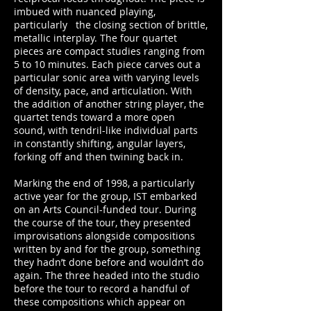
imbued with nuanced playing,
particularly the closing section of brittle,
metallic interplay. The four quartet
pieces are compact studies ranging from
5 to 10 minutes. Each piece carves out a
particular sonic area with varying levels
of density, pace, and articulation. With
the addition of another string player, the
quartet tends toward a more open
sound, with tendril-like individual parts
in constantly shifting, angular layers,
forking off and then twining back in.
Marking the end of 1998, a particularly
active year for the group, IST embarked
on an Arts Council-funded tour. During
the course of the tour, they presented
improvisations alongside compositions
written by and for the group, something
they hadn’t done before and wouldn’t do
again. The three headed into the studio
before the tour to record a handful of
these compositions which appear on