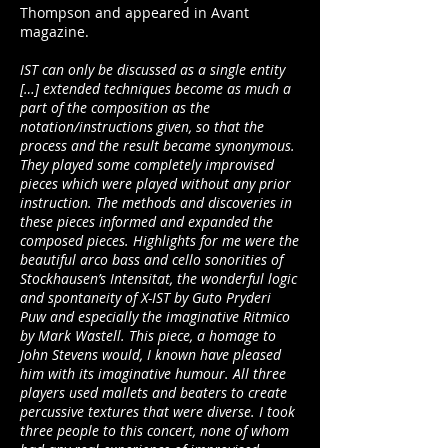
Thompson and appeared in Avant
magazine.
IST can only be discussed as a single entity
[…] extended techniques become as much a
part of the composition as the
notation/instructions given, so that the
process and the result became synonymous.
They played some completely improvised
pieces which were played without any prior
instruction. The methods and discoveries in
these pieces informed and expanded the
composed pieces. Highlights for me were the
beautiful arco bass and cello sonorities of
Stockhausen’s Intensitat, the wonderful logic
and spontaneity of X-IST by Guto Pryderi
Puw and especially the imaginative Ritmico
by Mark Wastell. This piece, a homage to
John Stevens would, I known have pleased
him with its imaginative humour. All three
players used mallets and beaters to create
percussive textures that were diverse. I took
three people to this concert, none of whom