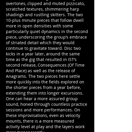
overtones, clipped and muted pizzicato,
scratched textures, shimmering harp
shadings and rustling skitters. The two
10-plus minute pieces that follow dwell
more in open densities with some
particularly quiet dynamics in the second
piece, underscoring the group’s embrace
of striated detail which they would
continue to gravitate toward. Disc two
kicks in a year later, around the same
time as the gig that resulted in IST’s
second release, Consequences (Of Time
And Place) as well as the release of
Anagrams. The two pieces here settle
more quickly into the fields explored on
the shorter pieces from a year before,
extending them into longer excursions.
One can hear a more assured group
sound, honed through countless practice
sessions and more performances. On
these improvisations, even as velocity
mounts, there is a more measured
activity level at play and the layers work