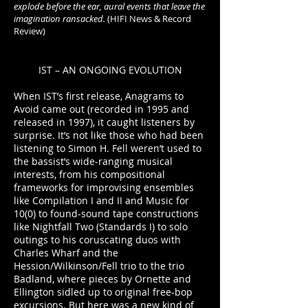
explode before the ear, aural events that leave the
imagination ransacked.
(HIFI News & Record
Review)
IST – AN ONGOING EVOLUTION
When IST’s first release, Anagrams to
Avoid came out (recorded in 1995 and
released in 1997), it caught listeners by
surprise. It’s not like those who had been
listening to Simon H. Fell weren’t used to
the bassist’s wide-ranging musical
interests, from his compositional
frameworks for improvising ensembles
like Compilation I and II and Music for
10(0) to found-sound tape constructions
like Nightfall Two (Standards I) to solo
outings to his coruscating duos with
Charles Wharf and the
Hession/Wilkinson/Fell trio to the trio
Badland, where pieces by Ornette and
Ellington sidled up to original free-bop
excursions. But here was a new kind of