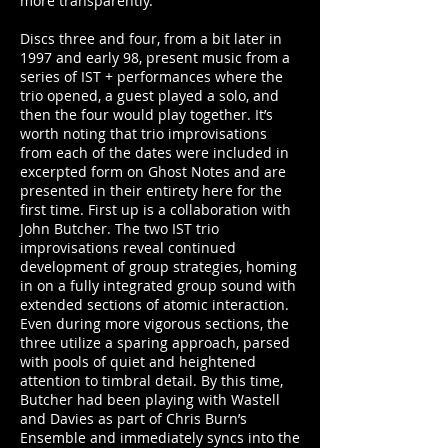
more transparently.
Discs three and four, from a bit later in
1997 and early 98, present music from a
series of IST + performances where the
trio opened, a guest played a solo, and
then the four would play together. It’s
worth noting that trio improvisations
from each of the dates were included in
excerpted form on Ghost Notes and are
presented in their entirety here for the
first time. First up is a collaboration with
John Butcher. The two IST trio
improvisations reveal continued
development of group strategies, homing
in on a fully integrated group sound with
extended sections of atomic interaction.
Even during more vigorous sections, the
three utilize a sparing approach, parsed
with pools of quiet and heightened
attention to timbral detail. By this time,
Butcher had been playing with Wastell
and Davies as part of Chris Burn’s
Ensemble and immediately syncs into the