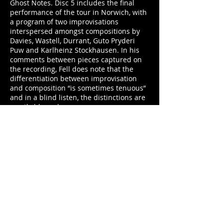
Ghost Notes. Disc 5 includes the final
performance of the tour in Norwich, with
a program of two improvisations
interspersed amongst compositions by
Davies, Wastell, Durrant, Guto Pryderi
Puw and Karlheinz Stockhausen. In his
comments between pieces captured on
the recording, Fell does note that the
differentiation between improvisation
and composition “is sometimes tenuous”
and in a blind listen, the distinctions are
mostly blurred.
However, a few things jump out in the 40-
minute set. Firstly, the flow of the set is
somewhat different than that of other
live sets documented in this box and on
other live recordings of the group, with
seven pieces ranging from 3 to 8 minutes
long rather than their usual set including
an extended improvisation along with
some shorter outings. Secondly, in the
improvisations as well as a few of the
compositions, a delineation of the three