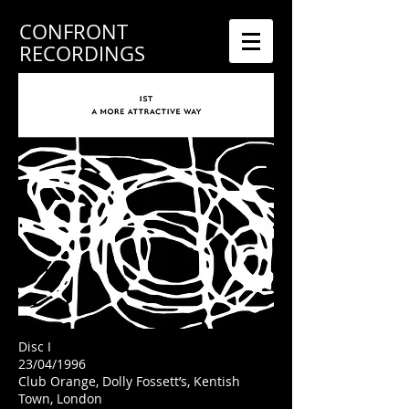
CONFRONT
RECORDINGS
Disc I
23/04/1996
Club Orange, Dolly Fossett’s, Kentish
Town, London