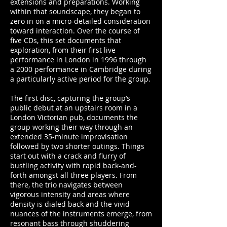
extensions and preparations. Working
within that soundscape, they began to
zero in on a micro-detailed consideration
toward interaction. Over the course of
five CDs, this set documents that
exploration, from their first live
performance in London in 1996 through
a 2000 performance in Cambridge during
a particularly active period for the group.
The first disc, capturing the group’s
public debut at an upstairs room in a
London Victorian pub, documents the
group working their way through an
extended 35-minute improvisation
followed by two shorter outings. Things
start out with a crack and flurry of
bustling activity with rapid back-and-
forth amongst all three players. From
there, the trio navigates between
vigorous intensity and areas where
density is dialed back and the vivid
nuances of the instruments emerge, from
resonant bass through shuddering