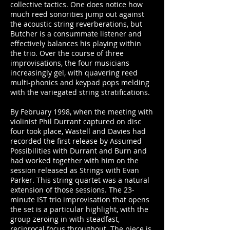
collective tactics. One does notice how
much reed sonorities jump out against
the acoustic string reverberations, but
Butcher is a consummate listener and
effectively balances his playing within
the trio. Over the course of three
improvisations, the four musicians
increasingly gel, with quavering reed
multi-phonics and keypad pops melding
with the variegated string stratifications.
By February 1998, when the meeting with
violinist Phil Durrant captured on disc
four took place, Wastell and Davies had
recorded the first release by Assumed
Possibilities with Durrant and Burn and
had worked together with him on the
session released as Strings with Evan
Parker. This string quartet was a natural
extension of those sessions. The 23-
minute IST trio improvisation that opens
the set is a particular highlight, with the
group zeroing in with steadfast,
reciprocal focus throughout. The piece is