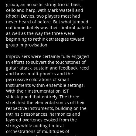
group, an acoustic string trio of bass,
cello and harp, with Mark Wastell and
Rhodri Davies, two players most had
never heard of before. But what jumped
out immediately was their timbral palette
as well as the way the three were
beginning to rethink strategies toward
group improvisation.
Improvisers were certainly fully engaged
in efforts to subvert the touchstones of
guitar attack, sustain and feedback, reed
and brass multi-phonics and the
percussive colorations of small
instruments within ensemble settings.
With their instrumentation, IST
sidestepped that entirely. The three
stretched the elemental sonics of their
respective instruments, building on the
intrinsic resonances, harmonics and
layered overtones evoked from the
strings while adding timbral
orchestrations of multitudes of