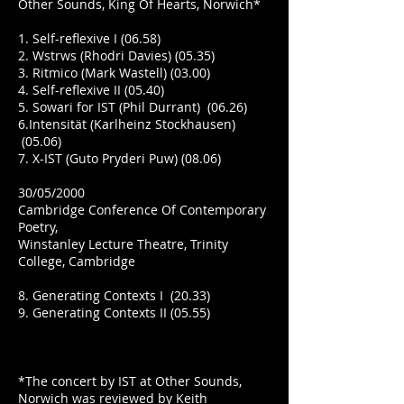
Other Sounds, King Of Hearts, Norwich*
1. Self-reflexive I (06.58)
2. Wstrws (Rhodri Davies) (05.35)
3. Ritmico (Mark Wastell) (03.00)
4. Self-reflexive II (05.40)
5. Sowari for IST (Phil Durrant) (06.26)
6.Intensität (Karlheinz Stockhausen)
(05.06)
7. X-IST (Guto Pryderi Puw) (08.06)
30/05/2000
Cambridge Conference Of Contemporary
Poetry,
Winstanley Lecture Theatre, Trinity
College, Cambridge
8. Generating Contexts I (20.33)
9. Generating Contexts II (05.55)
*The concert by IST at Other Sounds,
Norwich was reviewed by Keith